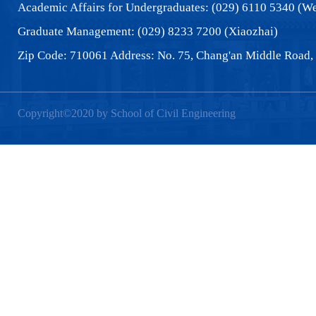
Academic Affairs for Undergraduates: (029) 6110 5340 (We
Graduate Management: (029) 8233 7200 (Xiaozhai)
Zip Code: 710061 Address: No. 75, Chang'an Middle Road, 
Copyright©2020 by School of Civil Engineering