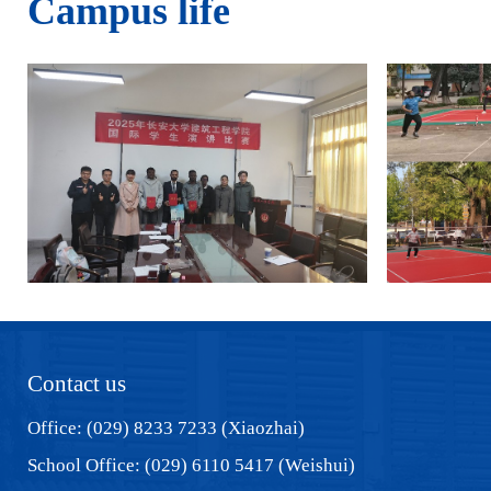
Campus life
Contact us
Office: (029) 8233 7233 (Xiaozhai)
School Office: (029) 6110 5417 (Weishui)