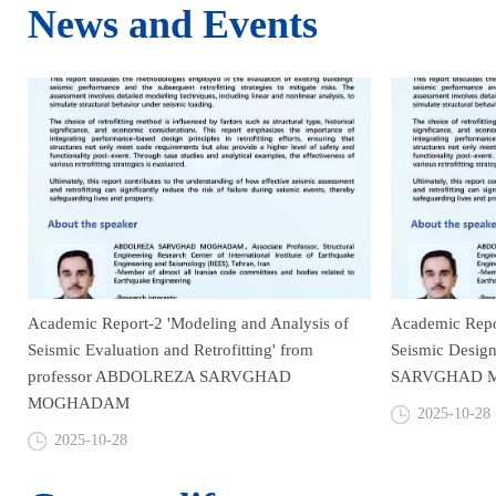
News and Events
Academic Report-2 'Modeling and Analysis of
Academic Repor
Seismic Evaluation and Retrofitting' from
Seismic Desig
professor ABDOLREZA SARVGHAD
SARVGHAD 
MOGHADAM
2025-10-28
2025-10-28