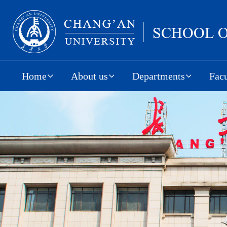
Home
About us
Departments
Facu