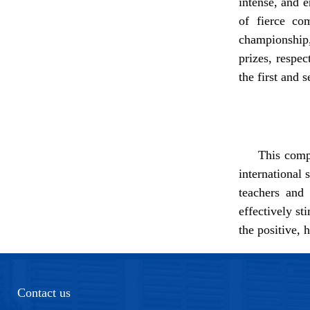
intense, and e
of fierce c
champions
prizes,
respe
the first and 
This compe
international 
teachers and 
effectively s
the positive, 
Contact us