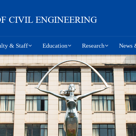
lty & Staff
Education
Research
News &