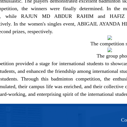
nthusiastic. The players demonstrated excellent badminton ski
ompetition, the winners were finally determined. In 
hip, while RAJUN MD ABDUR RAHIM and HAFIZ
ctively. In the women's singles event, ABIGAIL AY
second prizes, respectively.
The competition 
The group pho
tition provided a stage for international students to showca
students, and enhanced the friendship among international stu
students. Through this badminton competition, the enthusi
timulated, their campus life was enriched, and their collecti
hard-working, and enterprising spirit of the international stud
Co