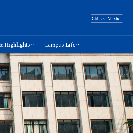
Chinese Version
 Highlights
Campus Life