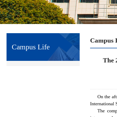
Campus L
Campus Life
The 
On the af
International 
The compe