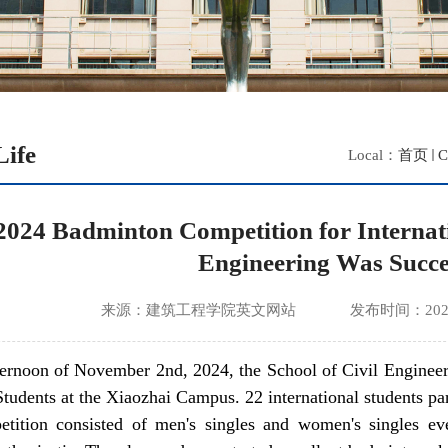
ife
Local：
首页
C
2024 Badminton Competition for Internatio
Engineering Was Succe
来源：建筑工程学院英文网站
发布时间：2025
ternoon of November 2nd, 2024, the School of Civil Engineer
Students at the Xiaozhai Campus. 22 international students pa
tition consisted of men's singles and women's singles eve