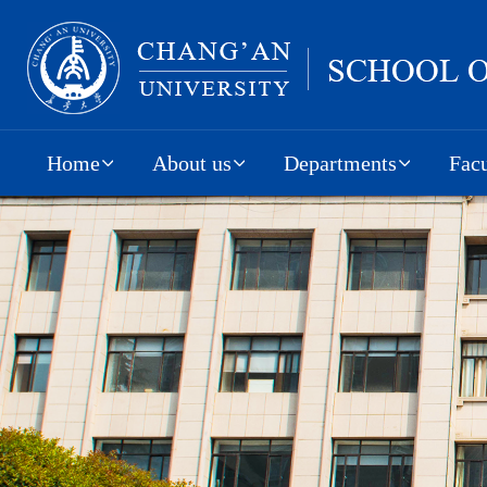
Home
About us
Departments
Facu