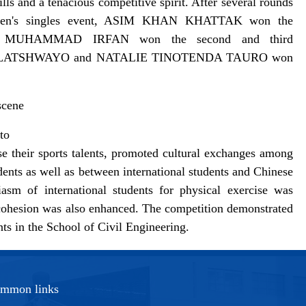
lls and a tenacious competitive spirit. After several rounds
the men's singles event, ASIM KHAN KHATTAK won the
 MUHAMMAD IRFAN won the second and third
ANDA HLATSHWAYO and NATALIE TINOTENDA TAURO won
scene
to
se their sports talents, promoted cultural exchanges among
dents as well as between international students and Chinese
asm of international students for physical exercise was
ve cohesion was also enhanced. The competition demonstrated
ents in the School of Civil Engineering.
mmon links