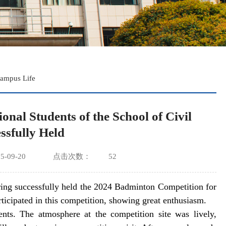
ampus Life
nal Students of the School of Civil
ssfully Held
-09-20
点击次数：
52
ing successfully held the 2024 Badminton Competition for
rticipated in this competition, showing great enthusiasm.
nts. The atmosphere at the competition site was lively,