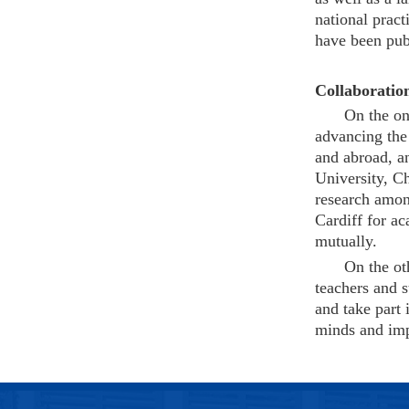
national prac
have been publ
Collaboratio
On the on
advancing the 
and abroad, an
University, C
research amon
Cardiff for a
mutually.
On the ot
teachers and s
and take part 
minds and impr