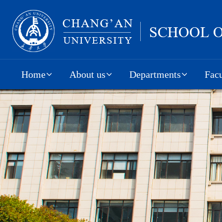
Home
About us
Departments
Facu