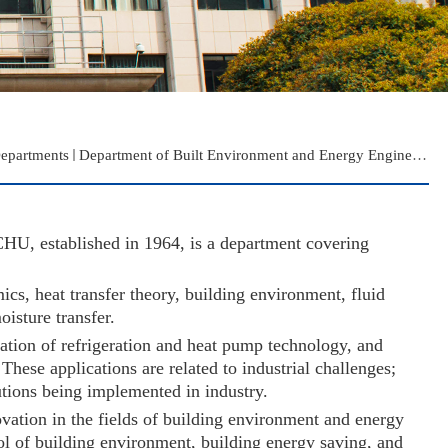
epartments
Department of Built Environment and Energy Engineering
HU, established in 1964, is a department covering
s, heat transfer theory, building environment, fluid
oisture transfer.
zation of refrigeration and heat pump technology, and
hese applications are related to industrial challenges;
lutions being implemented in industry.
novation in the fields of building environment and energy
rol of building environment, building energy saving, and