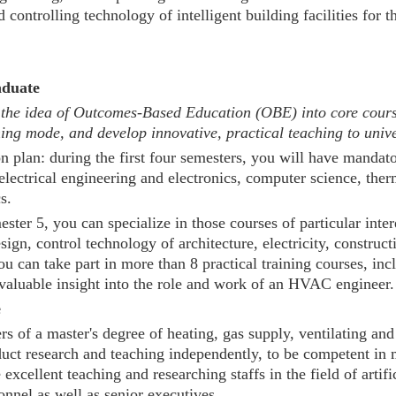
 controlling technology of intelligent building facilities for t
uate
 idea of Outcomes-Based Education (OBE) into core courses,
hing mode, and develop innovative, practical teaching to univ
on plan: during the first four semesters, you will have mandat
lectrical engineering and electronics, computer science, ther
s.
ster 5, you can specialize in those courses of particular inte
ign, control technology of architecture, electricity, constru
u can take part in more than 8 practical training courses, in
 valuable insight into the role and work of an HVAC engineer.
e
rs of a master's degree of heating, gas supply, ventilating a
nduct research and teaching independently, to be competent i
e excellent teaching and researching staffs in the field of art
onnel as well as senior executives.