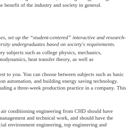
he benefit of the industry and society in general.
 set up the “student-centered” interactive and research-
ersity undergraduates based on society's requirements.
ory subjects such as college physics, mechanics,
modynamics, heat transfer theory, as well as
rest to you. You can choose between subjects such as basic
ction automation, and building energy saving technology.
cluding a three-week production practice in a company. This
nd air conditioning engineering from CHD should have
n management and technical work, and should have the
ificial environment engineering, top engineering and