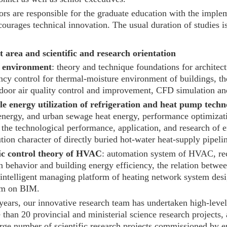
rs are responsible for the graduate education with the implem
ourages technical innovation. The usual duration of studies is
 area and scientific and research orientation
l environment
: theory and technique foundations for archite
ncy control for thermal-moisture environment of buildings, t
indoor air quality control and improvement, CFD simulation a
e energy utilization of refrigeration and heat pump techn
energy, and urban sewage heat energy, performance optimizatio
the technological performance, application, and research of e
ution character of directly buried hot-water heat-supply pipeli
c control theory of HVAC
: automation system of HVAC, rec
 behavior and building energy efficiency, the relation betwee
intelligent managing platform of heating network system desig
rm on BIM.
 years, our innovative research team has undertaken high-level
 than 20 provincial and ministerial science research projects,
arge number of scientific research projects commissioned by en