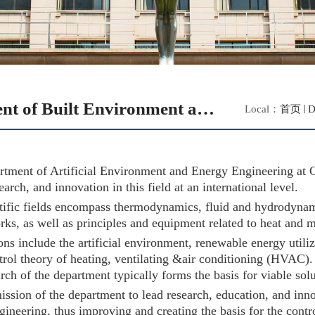
Department of Built Environment and Energy Engineering
Local：
首页
D
tment of Artificial Environment and Energy Engineering at C
earch, and innovation in this field at an international level.
tific fields encompass thermodynamics, fluid and hydrodynamic
rks, as well as principles and equipment related to heat and m
ons include the artificial environment, renewable energy utili
rol theory of heating, ventilating &air conditioning (HVAC). T
arch of the department typically forms the basis for viable so
 mission of the department to lead research, education, and in
gineering, thus improving and creating the basis for the cont