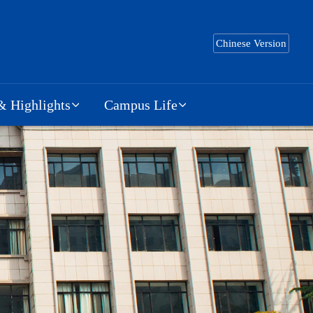
Chinese Version
 Highlights
Campus Life