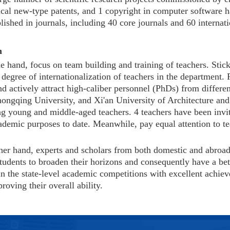
tical new-type patents, and 1 copyright in computer software
ished in journals, including 40 core journals and 60 internat
n
e hand, focus on team building and training of teachers. Stick
degree of internationalization of teachers in the department.
d actively attract high-caliber personnel (PhDs) from differen
hongqing University, and Xi'an University of Architecture an
g young and middle-aged teachers. 4 teachers have been invit
cademic purposes to date. Meanwhile, pay equal attention to t
her hand, experts and scholars from both domestic and abroad a
tudents to broaden their horizons and consequently have a bett
in the state-level academic competitions with excellent achiev
oving their overall ability.