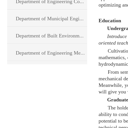
Department of Engineering Co...
optimizing and
Department of Municipal Engi...
Education
Undergrad
Department of Built Environm...
Introduce the
oriented teac
Cultivati
Department of Engineering Me...
mathematics, e
hydrodynamic
From seme
mechanical des
Meanwhile, yo
will give you
Graduat
The holde
ability to co
potential to b
technical pers