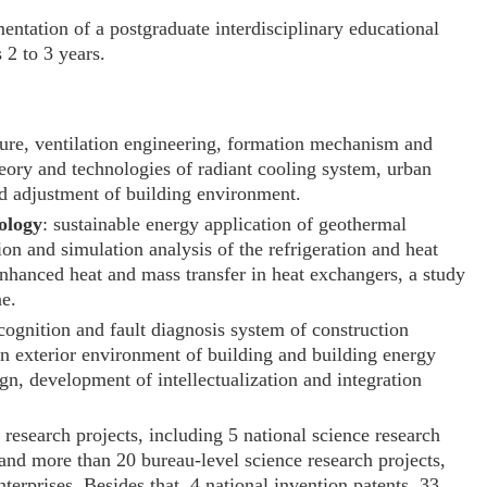
entation of a postgraduate interdisciplinary educational
 2 to 3 years.
cture, ventilation engineering, formation mechanism and
heory and technologies of radiant cooling system, urban
nd adjustment of building environment.
ology
: sustainable energy application of geothermal
n and simulation analysis of the refrigeration and heat
nhanced heat and mass transfer in heat exchangers, a study
ne.
ognition and fault diagnosis system of construction
n exterior environment of building and building energy
n, development of intellectualization and integration
 research projects, including 5 national science research
 and more than 20 bureau-level science research projects,
terprises. Besides that, 4 national invention patents, 33