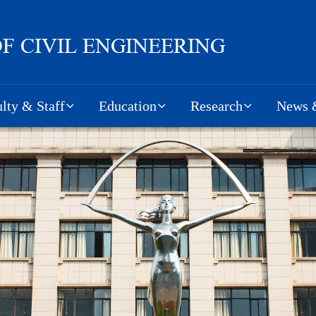
lty & Staff
Education
Research
News &