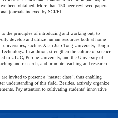
 have been obtained. More than 150 peer-reviewed papers
ional journals indexed by SCI/EI.
 to the principles of introducing and working out, to
 Fully develop and utilize human resources both at home
t universities, such as Xi'an Jiao Tong University, Tongji
d Technology. In addition,
strengthen the culture of science
ed to UIUC, Purdue University, and the University of
eaching and research, and promote teaching and research
re invited to present a "master class", thus enabling
er understanding of this field. Besides, actively organize
ements. Pay attention to cultivating students’ innovative