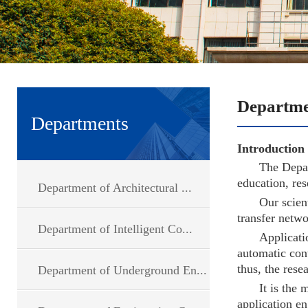
Departments
Introduction
The Depar
education, res
Department of Architectural ...
Our scien
transfer netwo
Department of Intelligent Co...
Applicati
automatic cont
thus, the rese
Department of Underground En...
It is the
application en