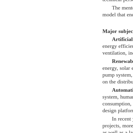
The mento
model that enc
Major subject
Artificia
energy efficie
ventilation, 
Renewabl
energy, solar 
pump system, 
on the distrib
Automati
system, human
consumption, 
design platfo
In recent
projects, more
as well as a l